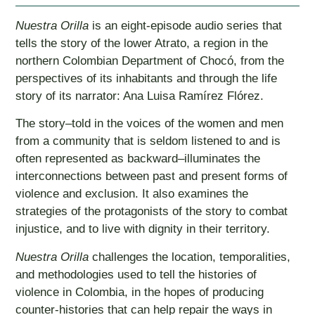
Nuestra Orilla
is an eight-episode audio series that
tells the story of the lower Atrato, a region in the
northern Colombian Department of Chocó, from the
perspectives of its inhabitants and through the life
story of its narrator: Ana Luisa Ramírez Flórez.
The story–told in the voices of the women and men
from a community that is seldom listened to and is
often represented as backward–illuminates the
interconnections between past and present forms of
violence and exclusion. It also examines the
strategies of the protagonists of the story to combat
injustice, and to live with dignity in their territory.
Nuestra Orilla
challenges the location, temporalities,
and methodologies used to tell the histories of
violence in Colombia, in the hopes of producing
counter-histories that can help repair the ways in