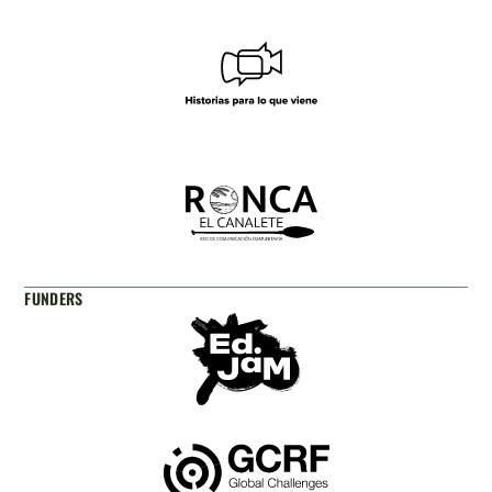
FUNDERS