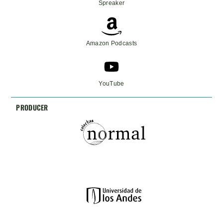
Spreaker
Amazon Podcasts
YouTube
PRODUCER