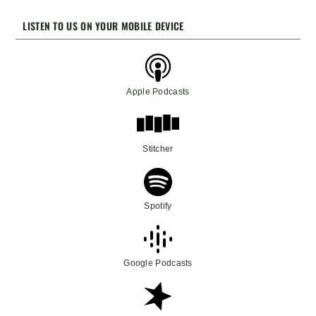
LISTEN TO US ON YOUR MOBILE DEVICE
Apple Podcasts
Stitcher
Spotify
Google Podcasts