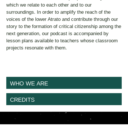
which we relate to each other and to our
surroundings. In order to amplify the reach of the
voices of the lower Atrato and contribute through our
story to the formation of critical citizenship among the
next generation, our podcast is accompanied by
lesson plans available to teachers whose classroom
projects resonate with them.
WHO WE ARE
CREDITS