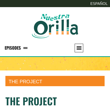
ESPAÑOL
EPISODES
THE PROJECT
THE PROJECT