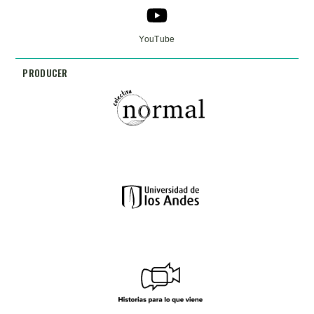
YouTube
PRODUCER