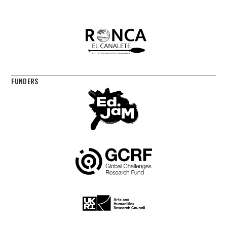
FUNDERS