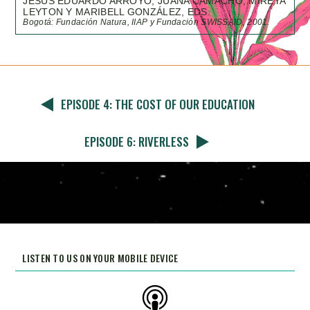
JESÚS EDUARDO ARROYO, JUANA CAMACHO, MIREYA
LEYTON Y MARIBELL GONZÁLEZ, EDS.
Bogotá: Fundación Natura, IIAP y Fundación SWISSAID, 2001.
EPISODE 4: THE COST OF OUR EDUCATION
EPISODE 6: RIVERLESS
LISTEN TO US ON YOUR MOBILE DEVICE