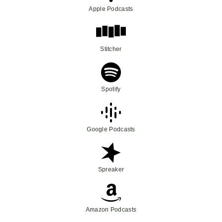
Apple Podcasts
Stitcher
Spotify
Google Podcasts
Spreaker
Amazon Podcasts