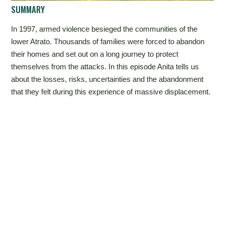
SUMMARY
In 1997, armed violence besieged the communities of the
lower Atrato. Thousands of families were forced to abandon
their homes and set out on a long journey to protect
themselves from the attacks. In this episode Anita tells us
about the losses, risks, uncertainties and the abandonment
that they felt during this experience of massive displacement.