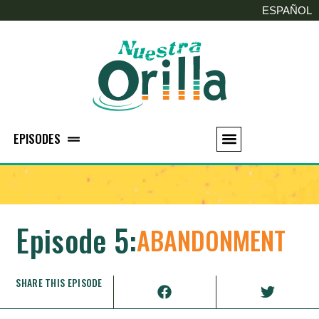
ESPAÑOL
EPISODES
Episode 5:
ABANDONMENT
SHARE THIS EPISODE