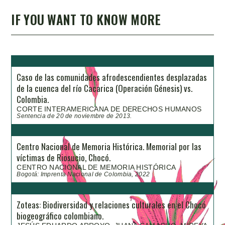
IF YOU WANT TO KNOW MORE
Caso de las comunidades afrodescendientes desplazadas
de la cuenca del río Cacarica (Operación Génesis) vs.
Colombia.
CORTE INTERAMERICANA DE DERECHOS HUMANOS
Sentencia de 20 de noviembre de 2013.
Centro Nacional de Memoria Histórica. Memorial por las
víctimas de Riosucio, Chocó.
CENTRO NACIONAL DE MEMORIA HISTÓRICA
Bogotá: Imprenta Nacional de Colombia, 2022
Zoteas: Biodiversidad y relaciones culturales en el Chocó
biogeográfico colombiano.